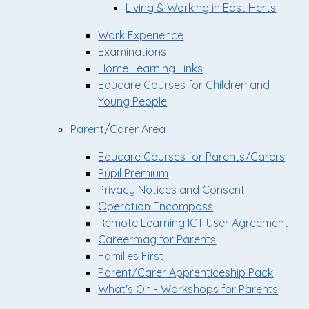
Living & Working in East Herts
Work Experience
Examinations
Home Learning Links
Educare Courses for Children and
Young People
Parent/Carer Area
Educare Courses for Parents/Carers
Pupil Premium
Privacy Notices and Consent
Operation Encompass
Remote Learning ICT User Agreement
Careermag for Parents
Families First
Parent/Carer Apprenticeship Pack
What's On - Workshops for Parents