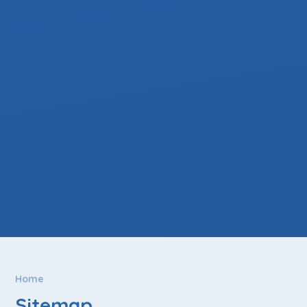
Home
Sitemap