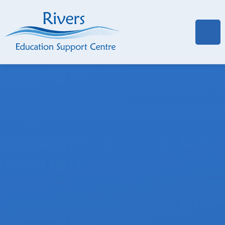
Skip to content ↓