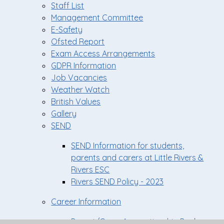
Staff List
Management Committee
E-Safety
Ofsted Report
Exam Access Arrangements
GDPR Information
Job Vacancies
Weather Watch
British Values
Gallery
SEND
SEND Information for students,
parents and carers at Little Rivers &
Rivers ESC
Rivers SEND Policy - 2023
Career Information
Parent/Carer Apprenticeship Pack