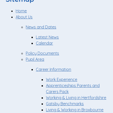
Home
About Us
News and Dates
Latest News
Calendar
Policy Documents
Pupil Area
Career Information
Work Experience
Apprenticeships Parents and
Carers Pack
Working & Living in Hertfordshire
Gatsby Benchmarks
Living & Working in Broxbourne