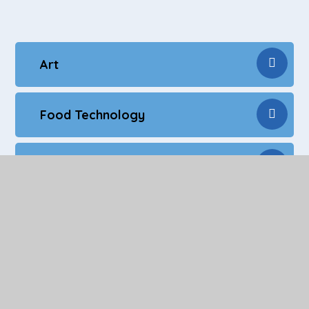
Art
Food Technology
NCFE Sports Education - Level 2
Employability Skills
Personal Development