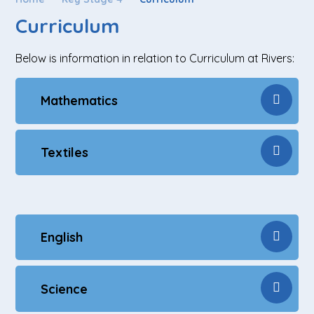
Curriculum
Below is information in relation to Curriculum at Rivers:
Mathematics
Textiles
English
Science