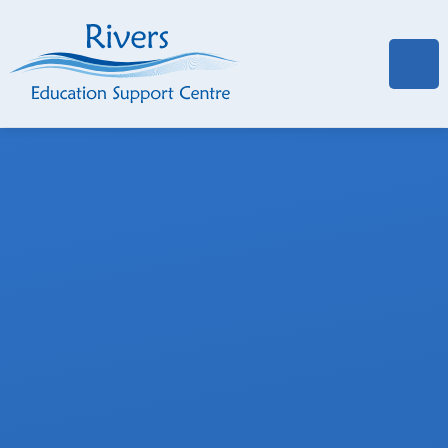
Skip to content ↓