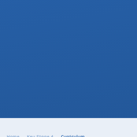
Home
Key Stage 4
Curriculum