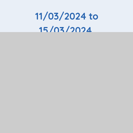
11/03/2024 to
15/03/2024
If you would like your child to have the opportunity of
extended work experience, please speak to Colleen
Osborn, Work Experience Coordinator, in the first
instance or for more information please email:
colleen.osborn@riversesc.herts.sch.uk
If you have an employer who will offer a work
placement, please use the form below. You can either
email the form or print and complete the form and
hand to Colleen.