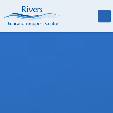
Skip to content ↓