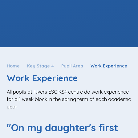
Home
Key Stage 4
Pupil Area
Work Experience
Work Experience
All pupils at Rivers ESC KS4 centre do work experience
for a 1 week block in the spring term of each academic
year.
"On my daughter's first