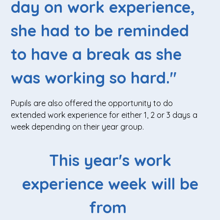
day on work experience,
she had to be reminded
to have a break as she
was working so hard."
Pupils are also offered the opportunity to do
extended work experience for either 1, 2 or 3 days a
week depending on their year group.
This year's work
experience week will be
from