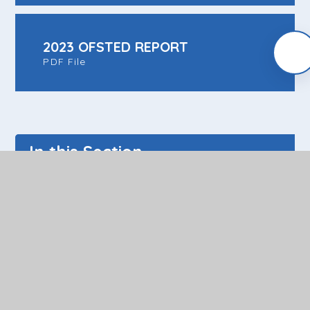
2023 OFSTED REPORT
PDF File
In this Section
News and Dates
Policy Documents
Pupil Area
Parent/Carer Area