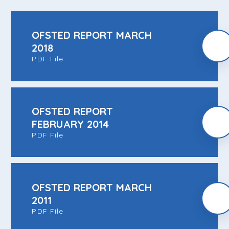
OFSTED REPORT MARCH
2018
PDF File
OFSTED REPORT
FEBRUARY 2014
PDF File
OFSTED REPORT MARCH
2011
PDF File