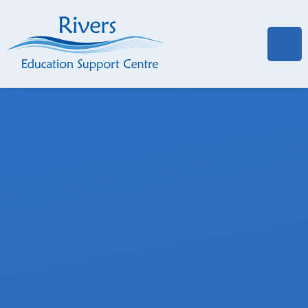
Skip to content ↓