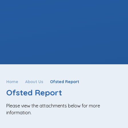
Home
About Us
Ofsted Report
Ofsted Report
Please view the attachments below for more
information.