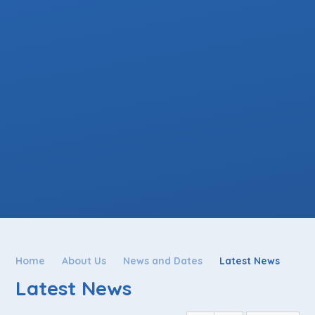
Home
About Us
News and Dates
Latest News
Latest News