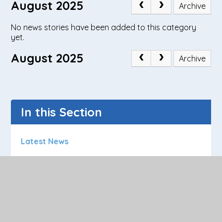
August 2025
Archive
No news stories have been added to this category
yet.
August 2025
Archive
In this Section
Latest News
Calendar