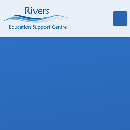
Skip to content ↓