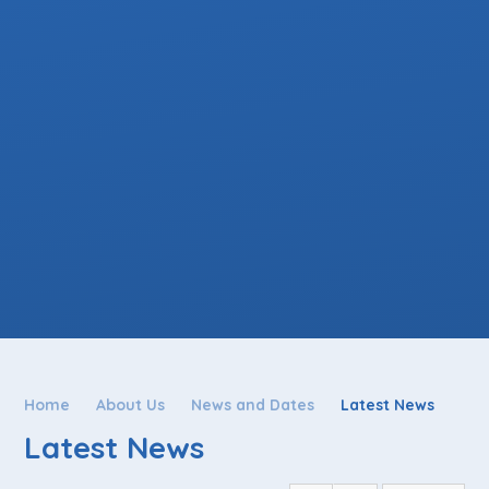
Home
About Us
News and Dates
Latest News
Latest News