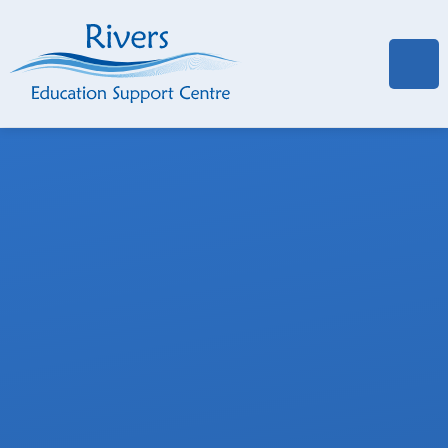
Skip to content ↓