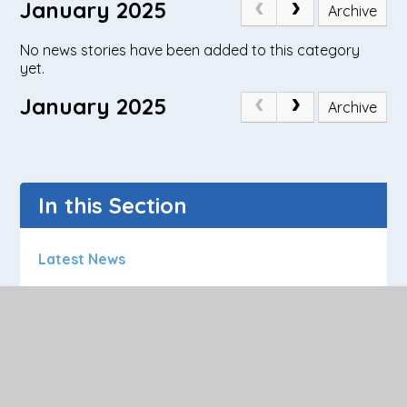
January 2025
Archive
No news stories have been added to this category
yet.
January 2025
Archive
In this Section
Latest News
Calendar