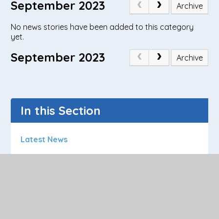
September 2023
Archive
No news stories have been added to this category
yet.
September 2023
Archive
In this Section
Latest News
Calendar