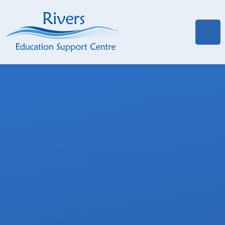
Skip to content ↓