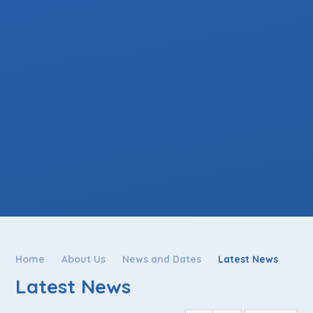
Home
About Us
News and Dates
Latest News
Latest News